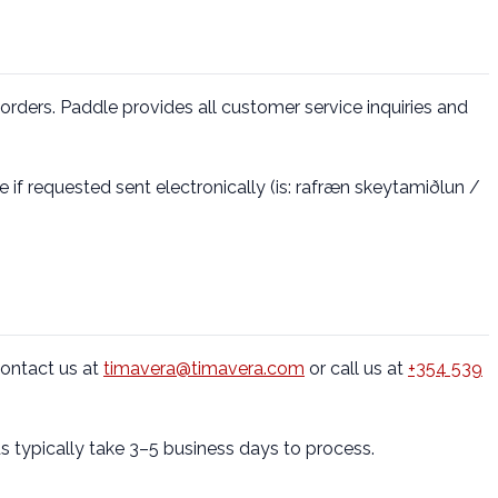
orders. Paddle provides all customer service inquiries and
 if requested sent electronically (is: rafræn skeytamiðlun /
ontact us at
timavera@timavera.com
or call us at
+354 539
s typically take 3–5 business days to process.