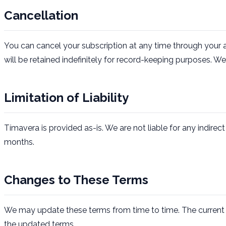
Cancellation
You can cancel your subscription at any time through your 
will be retained indefinitely for record-keeping purposes.
Limitation of Liability
Tímavera is provided as-is. We are not liable for any indirec
months.
Changes to These Terms
We may update these terms from time to time. The current 
the updated terms.