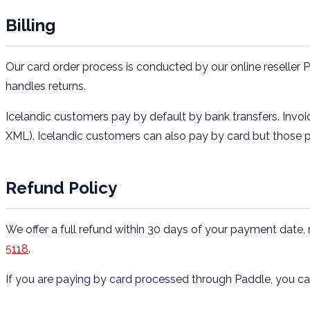
Billing
Our card order process is conducted by our online reseller 
handles returns.
Icelandic customers pay by default by bank transfers. Invoic
XML). Icelandic customers can also pay by card but those
Refund Policy
We offer a full refund within 30 days of your payment date
5118
.
If you are paying by card processed through Paddle, you can