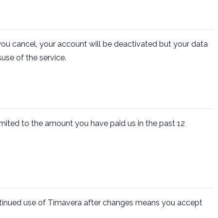
ou cancel, your account will be deactivated but your data
use of the service.
 limited to the amount you have paid us in the past 12
ntinued use of Tímavera after changes means you accept