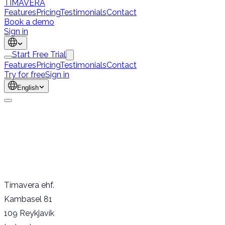
TÍMAVERA
Features
Pricing
Testimonials
Contact
Book a demo
Sign in
Start Free Trial
Features
Pricing
Testimonials
Contact
Try for free
Sign in
English
Tímavera ehf.
Kambasel 81
109 Reykjavík