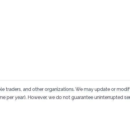
le traders, and other organizations. We may update or modify
me per year). However, we do not guarantee uninterrupted s