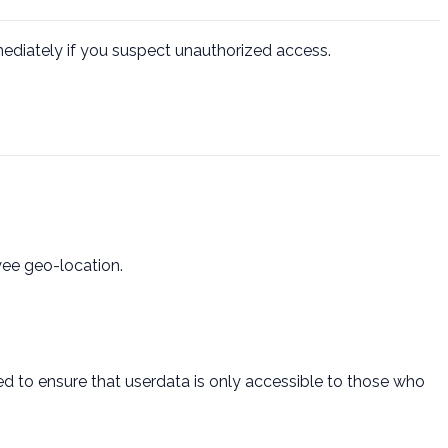
mmediately if you suspect unauthorized access.
yee geo-location.
d to ensure that userdata is only accessible to those who