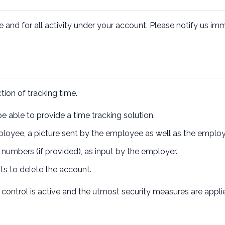
e and for all activity under your account. Please notify us i
tion of tracking time.
e able to provide a time tracking solution.
loyee, a picture sent by the employee as well as the emplo
mbers (if provided), as input by the employer.
sts to delete the account.
ontrol is active and the utmost security measures are applie