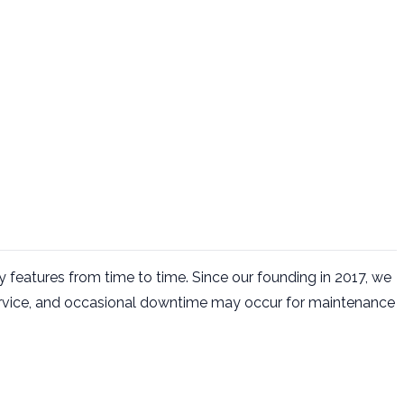
 features from time to time. Since our founding in 2017, we
ervice, and occasional downtime may occur for maintenance