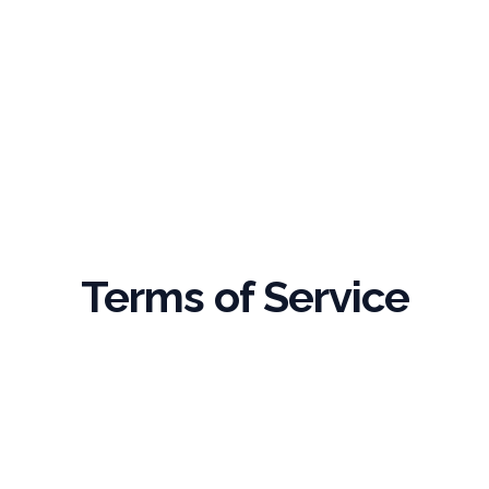
Terms of Service