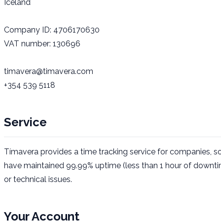
Iceland
Company ID
: 4706170630
VAT number
: 130696
timavera@timavera.com
+354 539 5118
Service
Tímavera provides a time tracking service for companies, so
have maintained 99.99% uptime (less than 1 hour of downti
or technical issues.
Your Account