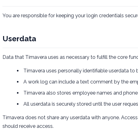
You are responsible for keeping your login credentials secur
Userdata
Data that Tímavera uses as necessary to fulfill the core func
Tímavera uses personally identifiable userdata to b
A work log can include a text comment by the emp
Tímavera also stores employee names and phone nu
All userdata is securely stored until the user reque
Tímavera does not share any userdata with anyone. Access c
should receive access.