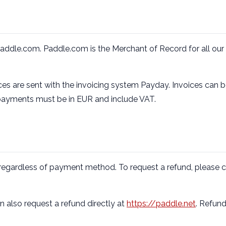
Paddle.com. Paddle.com is the Merchant of Record for all our 
es are sent with the invoicing system Payday. Invoices can be
 payments must be in EUR and include VAT.
, regardless of payment method. To request a refund, please c
 also request a refund directly at
https://paddle.net
. Refund