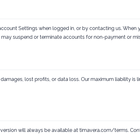
account Settings when logged in, or by contacting us. When y
 We may suspend or terminate accounts for non-payment or mis
t damages, lost profits, or data loss. Our maximum liability is
version will always be available at timavera.com/terms. Co