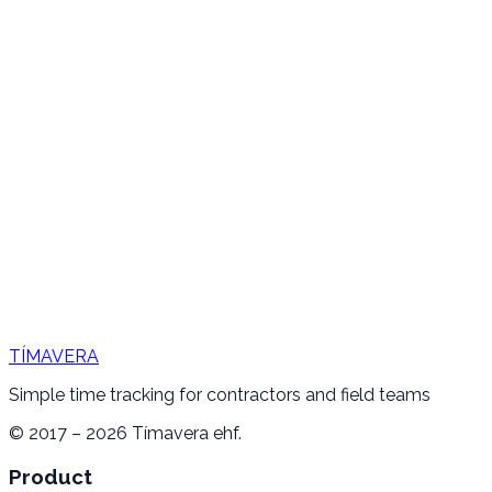
TÍMAVERA
Simple time tracking for contractors and field teams
© 2017 – 2026 Tímavera ehf.
Product