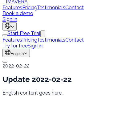
TÍMAVERA
Features
Pricing
Testimonials
Contact
Book a demo
Sign in
Start Free Trial
Features
Pricing
Testimonials
Contact
Try for free
Sign in
English
2022-02-22
Update 2022-02-22
English content goes here...